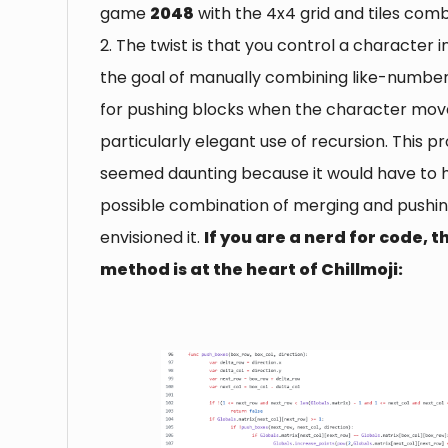
game
2048
with the 4x4 grid and tiles comb
2. The twist is that you control a character i
the goal of manually combining like-number
for pushing blocks when the character mov
particularly elegant use of recursion. This pr
seemed daunting because it would have to 
possible combination of merging and pushing
envisioned it.
If you are a nerd for code, t
method is at the heart of Chillmoji: