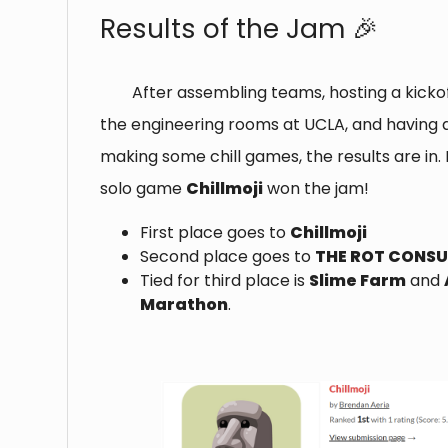
Results of the Jam 🎉
After assembling teams, hosting a kickof
the engineering rooms at UCLA, and having 
making some chill games, the results are in. 
solo game
Chillmoji
won the jam!
First place goes to
Chillmoji
Second place goes to
THE ROT CONS
Tied for third place is
Slime Farm
and
Marathon
.