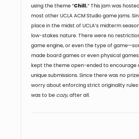
using the theme “
Chill.
” This jam was hoste
most other UCLA ACM Studio game jams. Sinc
place in the midst of UCLA’s midterm season
low-stakes nature. There were no restriction
game engine, or even the type of game—so
made board games or even physical games. I
kept the theme open-ended to encourage c
unique submissions. Since there was no prize,
worry about enforcing strict originality rule
was to be
cozy
, after all.
⠀