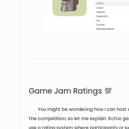
⠀
Game Jam Ratings 💯
You might be wondering how I can host 
the competition, so let me explain. Itch.io g
use a rating system where participants or j