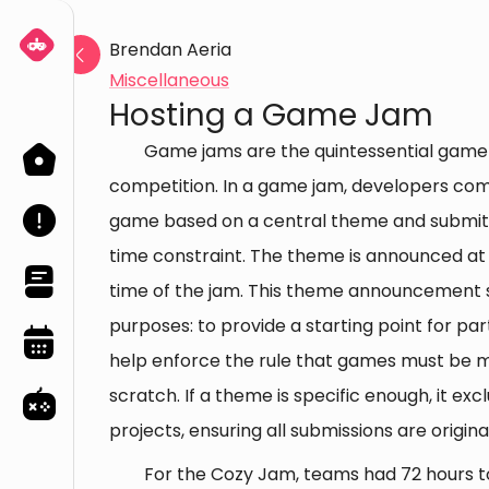
Brendan Aeria
Miscellaneous
Hosting a Game Jam
Game jams are the quintessential gam
Home
competition. In a game jam, developers co
About
game based on a central theme and submit i
time constraint. The theme is announced at t
Blog
time of the jam. This theme announcement 
purposes: to provide a starting point for par
Events
help enforce the rule that games must be
scratch. If a theme is specific enough, it exc
Games
projects, ensuring all submissions are original
For the Cozy Jam, teams had 72 hours