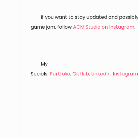
If you want to stay updated and possibly 
game jam, follow
ACM Studio on Instagram
.
⠀
⠀
My
Socials:
Portfolio;
GitHub;
LinkedIn;
Instagram