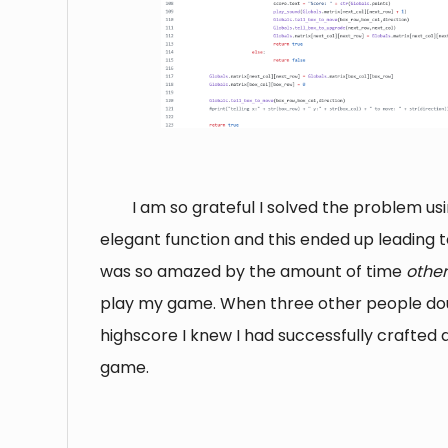
I am so grateful I solved the problem us
elegant function and this ended up leading t
was so amazed by the amount of time
othe
play my game. When three other people d
highscore I knew I had successfully crafted 
game.