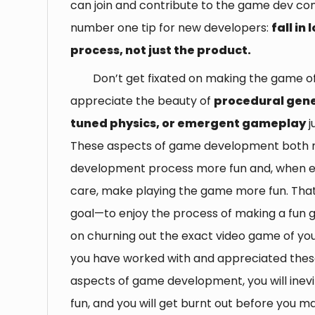
can join and contribute to the game dev c
number one tip for new developers:
fall in
process, not just the product.
Don’t get fixated on making the game 
appreciate the beauty of
procedural gene
tuned physics, or emergent gameplay
j
These aspects of game development both
development process more fun and, when e
care, make playing the game more fun. That 
goal—to enjoy the process of making a fun g
on churning out the exact video game of y
you have worked with and appreciated thes
aspects of game development, you will inevit
fun, and you will get burnt out before you m