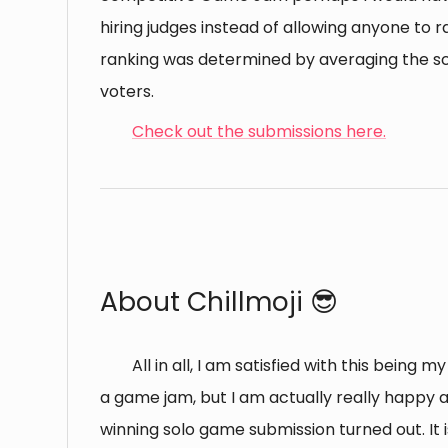
hiring judges instead of allowing anyone to ra
ranking was determined by averaging the sc
voters.
Check out the submissions here.
⠀
About Chillmoji 😎
All in all, I am satisfied with this being m
a game jam, but I am actually really happy
winning solo game submission turned out. It i