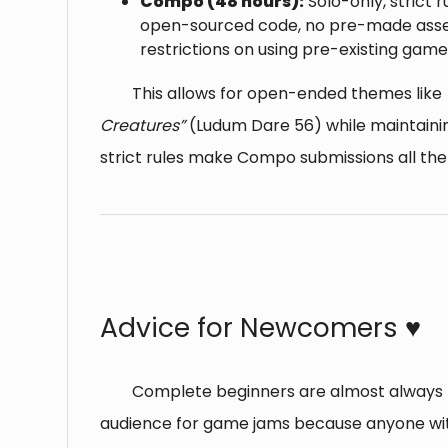
Compo (48 hours):
Solo-only, strict r
open-sourced code, no pre-made asse
restrictions on using pre-existing gam
This allows for open-ended themes like
Creatures”
(Ludum Dare 56) while maintainin
strict rules make Compo submissions all th
⠀
Advice for Newcomers ♥️
Complete beginners are almost always p
audience for game jams because anyone wi