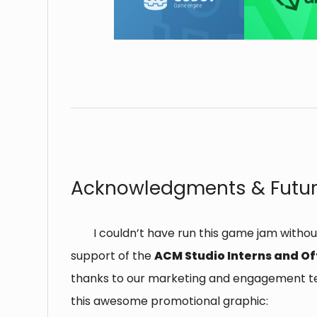
⠀
Acknowledgments & Futur
I couldn’t have run this game jam withou
support of the
ACM Studio Interns and Of
thanks to our marketing and engagement t
this awesome promotional graphic: