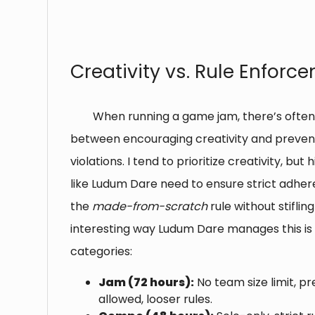
⠀
Creativity vs. Rule Enforc
When running a game jam, there’s often
between encouraging creativity and prevent
violations. I tend to prioritize creativity, bu
like Ludum Dare need to ensure strict adhe
the
made-from-scratch
rule without stifli
interesting way Ludum Dare manages this is
categories:
Jam (72 hours):
No team size limit, 
allowed, looser rules.