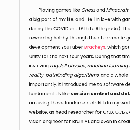
Playing games like
Chess
and
Minecraft
a big part of my life, and I fell in love wit
during the COVID era (8th to 9th grade). I fir
rewarding hobby through the charismatic 
development YouTuber
Brackeys
, which go
Unity for the next four years. During that t
involving
ragdoll physics, machine learning a
reality, pathfinding algorithms
, and a whole
importantly, it introduced me to software 
fundamentals like
version control and d
am using those fundamental skills in my wo
website, as head researcher for CruX UCLA,
vision engineer for Bruin AI, and even in creat