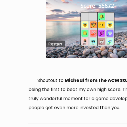
Shoutout to
Micheal from the ACM St
being the first to beat my own high score. Th
truly wonderful moment for a game develo
people get even more invested than you.