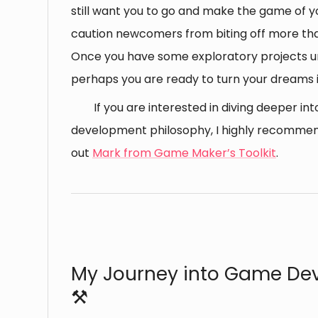
still want you to go and make the game of yo
caution newcomers from biting off more th
Once you have some exploratory projects un
perhaps you are ready to turn your dreams in
If you are interested in diving deeper i
development philosophy, I highly recomme
out
Mark from Game Maker’s Toolkit
.
⠀
My Journey into Game De
⚒️