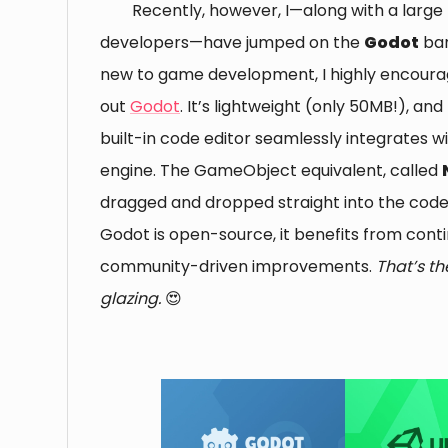
Recently, however, I—along with a large 
developers—have jumped on the
Godot
ban
new to game development, I highly encoura
out
Godot
. It’s lightweight (only 50MB!), and
built-in code editor seamlessly integrates 
engine. The GameObject equivalent, called
dragged and dropped straight into the code e
Godot is open-source, it benefits from cont
community-driven improvements.
That’s t
glazing.
😍