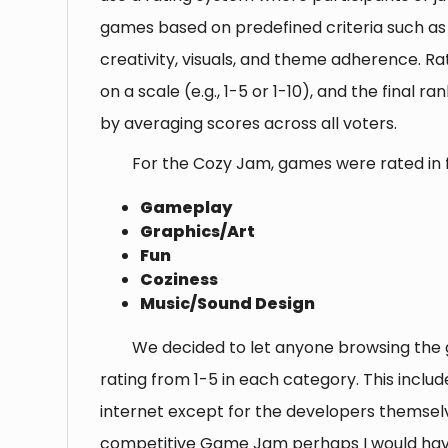
games based on predefined criteria such a
creativity, visuals, and theme adherence. Rat
on a scale (e.g., 1-5 or 1-10), and the final r
by averaging scores across all voters.
For the Cozy Jam, games were rated in f
Gameplay
Graphics/Art
Fun
Coziness
Music/Sound Design
We decided to let anyone browsing the
rating from 1-5 in each category. This inclu
internet except for the developers themselv
competitive Game Jam perhaps I would hav