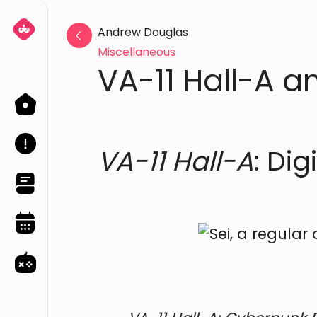
Andrew Douglas
Miscellaneous
VA-11 Hall-A a
Home
About
VA-11 Hall-A
: Di
Blog
Events
Games