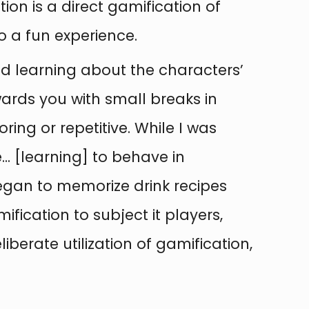
tion is a direct gamification of
o a fun experience.
ed learning about the characters’
ards you with small breaks in
ng or repetitive. While I was
e… [learning] to behave in
egan to memorize drink recipes
mification to subject it players,
berate utilization of gamification,