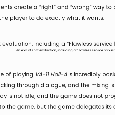
ments create a “right” and “wrong” way to
he player to do exactly what it wants.
An end of shift evaluation, including a “Flawless service bonus!”
ce of playing
VA-11 Hall-A
is incredibly basi
cking through dialogue, and the mixing is 
play is not idle, and the game does not pro
 to the game, but the game delegates its 