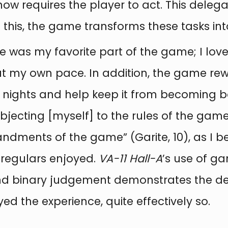
now requires the player to act. This delega
 this, the game transforms these tasks int
e was my favorite part of the game; I lov
at my own pace. In addition, the game rew
nights and help keep it from becoming bori
subjecting [myself] to the rules of the gam
ments of the game” (Garite, 10), as I b
regulars enjoyed.
VA-11 Hall-A
’s use of ga
 and binary judgement demonstrates the deli
d the experience, quite effectively so.