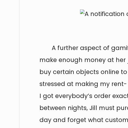
A further aspect of gami
make enough money at her job
buy certain objects online to
stressed at making my rent-
I got everybody’s order exact
between nights, Jill must pur
day and forget what customer