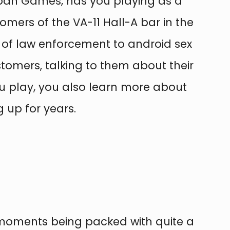
eban Games, has you playing as a
tomers of the VA-11 Hall-A bar in the
 of law enforcement to android sex
stomers, talking to them about their
 you play, you also learn more about
 up for years.
l moments being packed with quite a