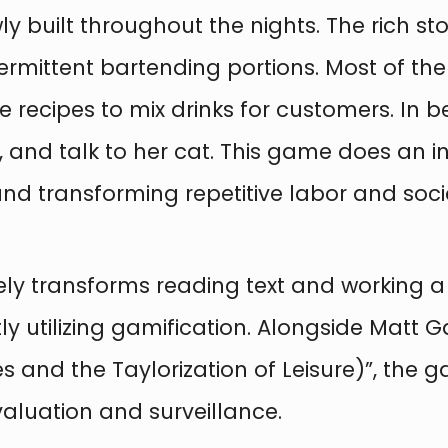
wly built throughout the nights. The rich s
ntermittent bartending portions. Most of th
e recipes to mix drinks for customers. In b
s, and talk to her cat. This game does an 
 and transforming repetitive labor and soci
ely transforms reading text and working a
 utilizing gamification. Alongside Matt Ga
mes and the Taylorization of Leisure)”, th
aluation and surveillance.