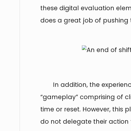
these digital evaluation ele
does a great job of pushing t
In addition, the experien
“gameplay” comprising of cli
time or reset. However, this 
do not delegate their action