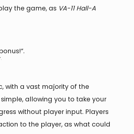
 play the game, as
VA-11 Hall-A
.
c, with a vast majority of the
simple, allowing you to take your
gress without player input. Players
action to the player, as what could