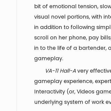
bit of emotional tension, slo
visual novel portions, with i
in addition to following simpl
scroll on her phone, pay bill
in to the life of a bartender,
gameplay.
VA-11 Hall-A
very effectiv
gameplay experience, expertly
Interactivity (or, Videos ga
underlying system of work ev