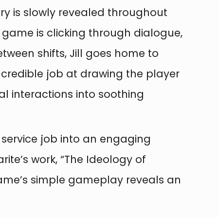
tory is slowly revealed throughout
e game is clicking through dialogue,
etween shifts, Jill goes home to
incredible job at drawing the player
al interactions into soothing
 service job into an engaging
rite’s work, “The Ideology of
e game’s simple gameplay reveals an