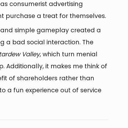
as consumerist advertising
ht purchase a treat for themselves.
ue and simple gameplay created a
ng a bad social interaction. The
tardew Valley
, which turn menial
. Additionally, it makes me think of
fit of shareholders rather than
 to a fun experience out of service