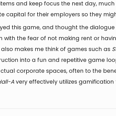
tems and keep focus the next day, much 
e capital for their employers so they mig
joyed this game, and thought the dialog
n with the fear of not making rent or havi
or also makes me think of games such as
S
uction into a fun and repetitive game loop
actual corporate spaces, often to the bene
Hall-A
very effectively utilizes gamification