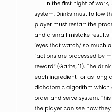
In the first night of wor
system. Drinks must follow t
player must restart the proce
and a small mistake results 
‘eyes that watch,’ so much as
“actions are processed by me
reward” (Garite, 11). The dr
each ingredient for as long 
dichotomic algorithm which d
order and serve system. This
the player can see how they