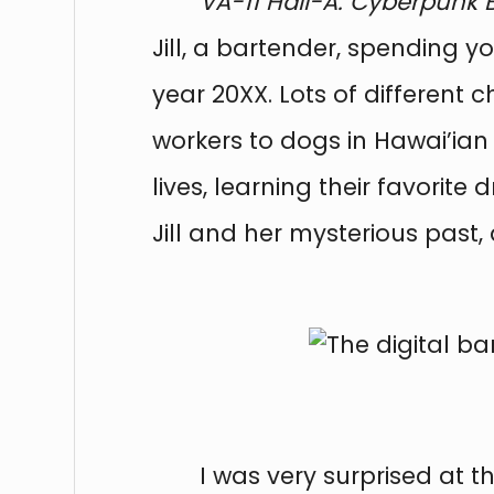
VA-11 Hall-A: Cyberpunk 
Jill, a bartender, spending y
year 20XX. Lots of differen
workers to dogs in Hawai’ian 
lives, learning their favorit
Jill and her mysterious past,
I was very surprised at 