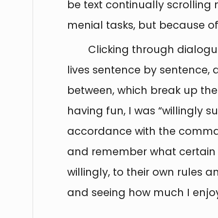
be text continually scrolling 
menial tasks, but because of
Clicking through dialogu
lives sentence by sentence, 
between, which break up the 
having fun, I was “willingly 
accordance with the command
and remember what certain 
willingly, to their own rules
and seeing how much I enjoye