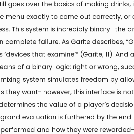
k, Jill goes over the basics of making drin
he menu exactly to come out correctly, or 
ss. This system is incredibly binary- the d
in complete failure. As Garite describes, 
 ‘devices that examine’” (Garite, 11). And 
ans of a binary logic: right or wrong, suc
ink mixing system simulates freedom by all
as they want- however, this interface is n
etermines the value of a player’s decision
 grand evaluation is furthered by the en
 performed and how they were rewarded- w