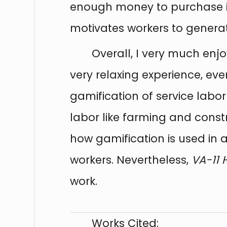
enough money to purchase i
motivates workers to generat
Overall, I very much en
very relaxing experience, eve
gamification of service lab
labor like farming and constr
how gamification is used in 
workers. Nevertheless,
VA-11 
work.
Works Cited: