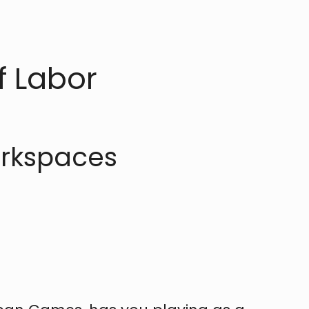
f Labor
orkspaces