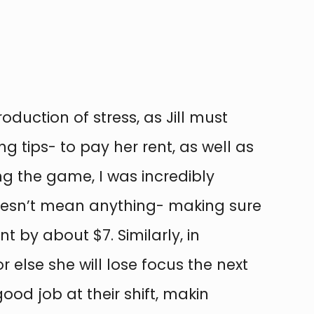
roduction of stress, as Jill must
tips- to pay her rent, as well as
ing the game, I was incredibly
oesn’t mean anything- making sure
t by about $7. Similarly, in
 else she will lose focus the next
od job at their shift, makin