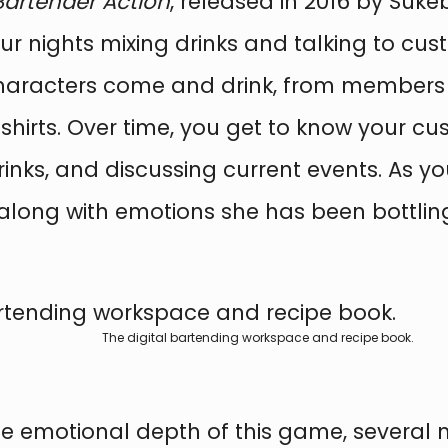
Bartender Action
, released in 2016 by Suk
our nights mixing drinks and talking to cus
t characters come and drink, from members
shirts. Over time, you get to know your cu
e drinks, and discussing current events. As
 along with emotions she has been bottling
The digital bartending workspace and recipe book.
the emotional depth of this game, severa