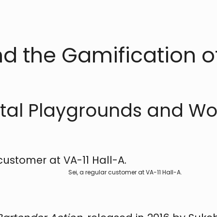
nd the Gamification o
gital Playgrounds and W
Sei, a regular customer at VA-11 Hall-A.