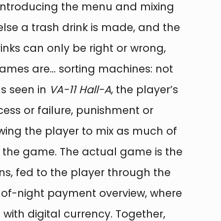
ks, introducing the menu and mixing
else a trash drink is made, and the
rinks can only be right or wrong,
“Games are… sorting machines: not
as seen in
VA-11 Hall-A
, the player’s
cess or failure, punishment or
owing the player to mix as much of
ot the game. The actual game is the
s, fed to the player through the
d-of-night payment overview, where
ith digital currency. Together,