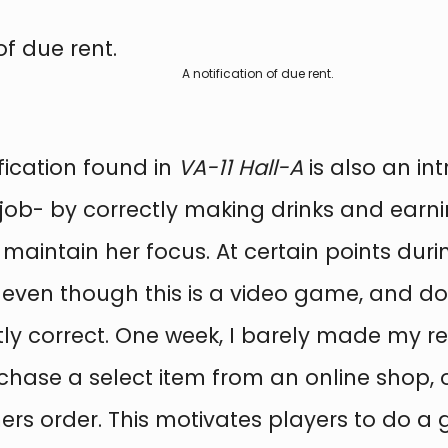
A notification of due rent.
fication found in
VA-11 Hall-A
is also an int
- by correctly making drinks and earning 
 maintain her focus. At certain points dur
 even though this is a video game, and d
ly correct. One week, I barely made my ren
chase a select item from an online shop, or
s order. This motivates players to do a go